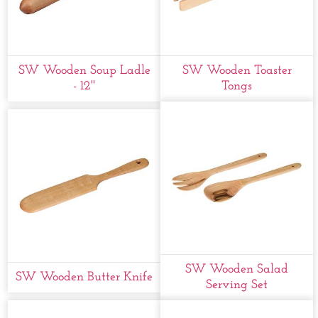
SW Wooden Soup Ladle
SW Wooden Toaster
- 12''
Tongs
SW Wooden Salad
SW Wooden Butter Knife
Serving Set