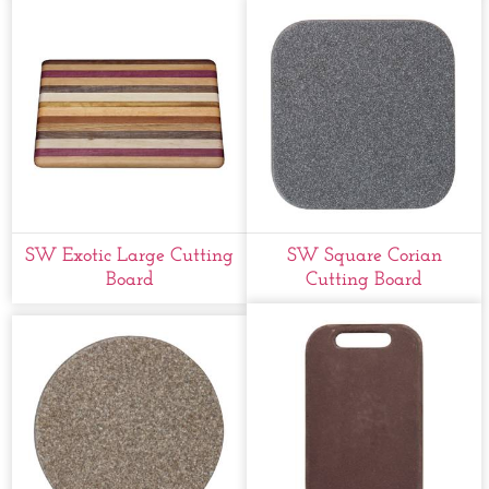
SW Exotic Large Cutting
SW Square Corian
Board
Cutting Board