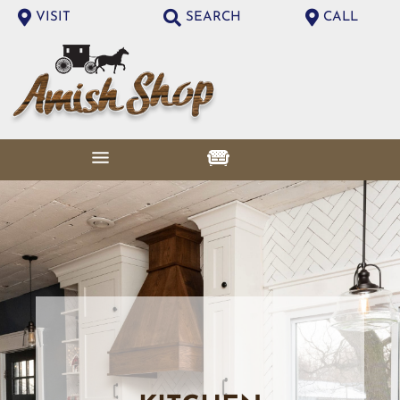
VISIT
SEARCH
CALL