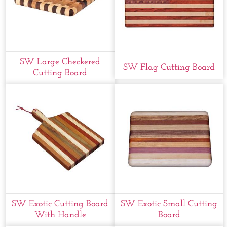
SW Large Checkered
SW Flag Cutting Board
Cutting Board
SW Exotic Cutting Board
SW Exotic Small Cutting
With Handle
Board