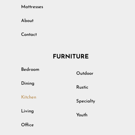
Mattresses
About
Contact
FURNITURE
Bedroom
Outdoor
Dining
Rustic
Kitchen
Specialty
Living
Youth
Office