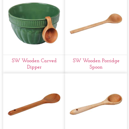
SW Wooden Carved
SW Wooden Porridge
Dipper
Spoon