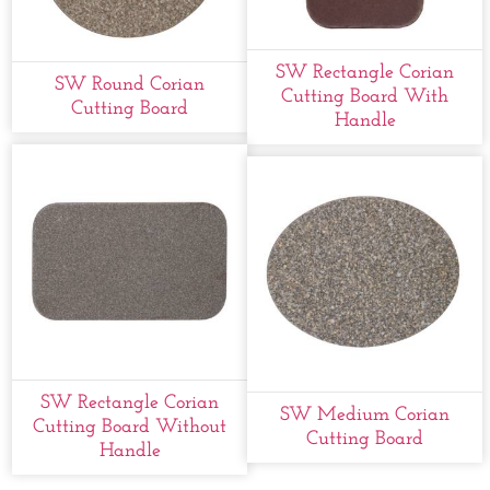
SW Rectangle Corian
SW Round Corian
Cutting Board With
Cutting Board
Handle
SW Rectangle Corian
SW Medium Corian
Cutting Board Without
Cutting Board
Handle