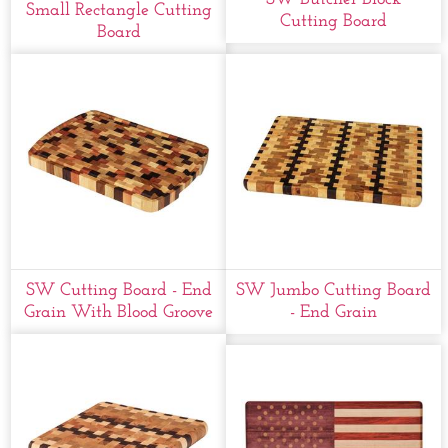
Small Rectangle Cutting
Cutting Board
Board
SW Cutting Board - End
SW Jumbo Cutting Board
Grain With Blood Groove
- End Grain