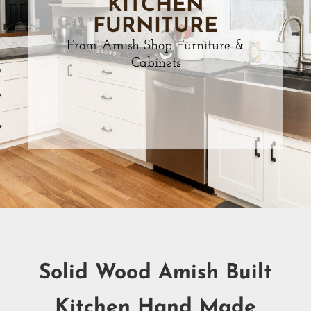
KITCHEN
FURNITURE
From Amish Shop Furniture &
Cabinets
Solid Wood Amish Built
Kitchen Hand Made