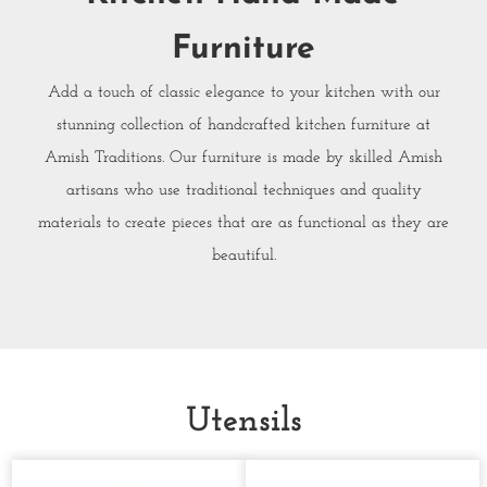
Furniture
Add a touch of classic elegance to your kitchen with our
stunning collection of handcrafted kitchen furniture at
Amish Traditions. Our furniture is made by skilled Amish
artisans who use traditional techniques and quality
materials to create pieces that are as functional as they are
beautiful.
Utensils