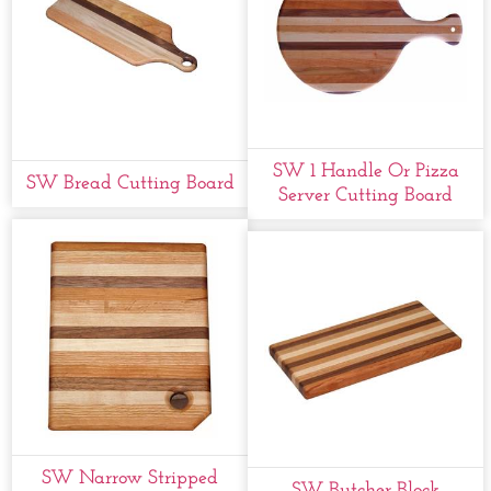
SW 1 Handle Or Pizza
SW Bread Cutting Board
Server Cutting Board
SW Narrow Stripped
SW Butcher Block