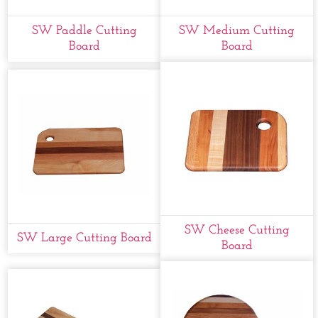
SW Paddle Cutting
SW Medium Cutting
Board
Board
SW Cheese Cutting
SW Large Cutting Board
Board