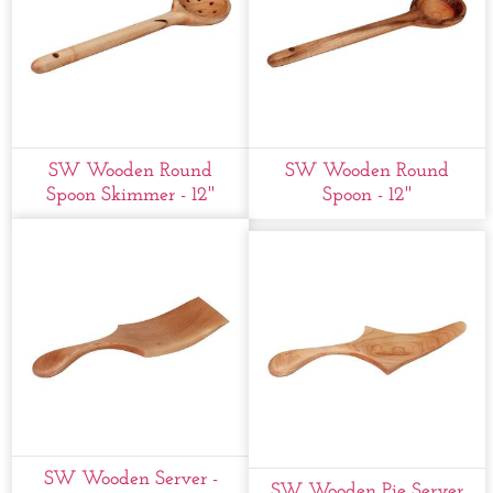
SW Wooden Round
SW Wooden Round
Spoon Skimmer - 12''
Spoon - 12''
SW Wooden Server -
SW Wooden Pie Server