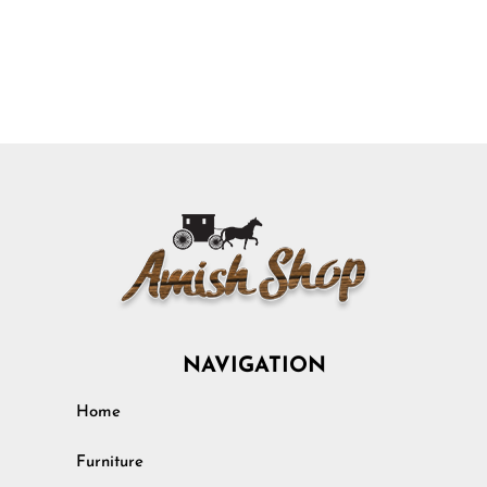
NAVIGATION
Home
Furniture