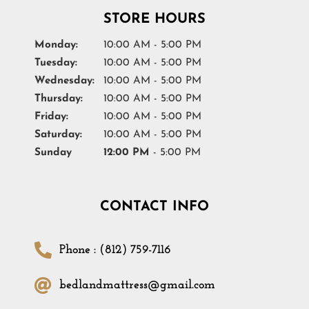
STORE HOURS
Monday:
10:00 AM - 5:00 PM
Tuesday:
10:00 AM - 5:00 PM
Wednesday:
10:00 AM - 5:00 PM
Thursday:
10:00 AM - 5:00 PM
Friday:
10:00 AM - 5:00 PM
Saturday:
10:00 AM - 5:00 PM
Sunday
12:00 PM
- 5:00 PM
CONTACT INFO
Phone : (812) 759-7116
bedlandmattress@gmail.com