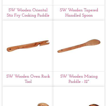
SW Wooden Oriental
SW Wooden Tapered
Stir Fry Cooking Paddle
Handled Spoon
SW Wooden Oven Rack
SW Wooden Mixing
Tool
Paddle - 12''