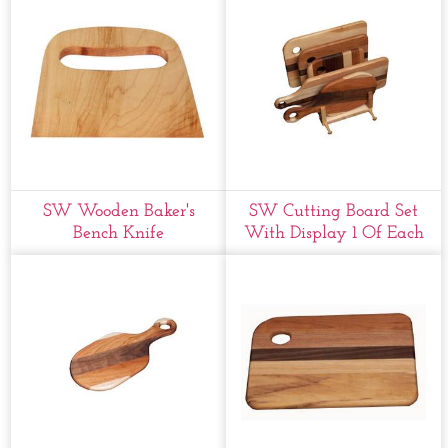
SW Wooden Baker's
SW Cutting Board Set
Bench Knife
With Display 1 Of Each