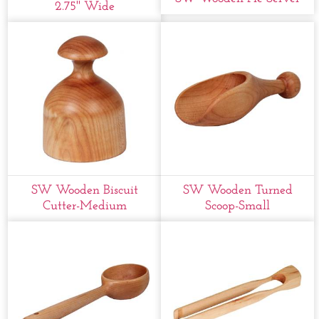
2.75'' Wide
SW Wooden Biscuit
SW Wooden Turned
Cutter-Medium
Scoop-Small