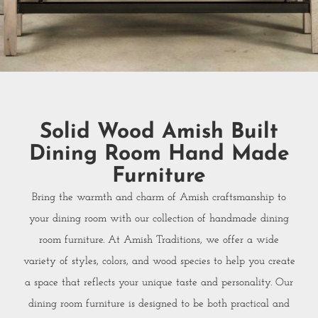
Solid Wood Amish Built
Dining Room Hand Made
Furniture
Bring the warmth and charm of Amish craftsmanship to
your dining room with our collection of handmade dining
room furniture. At Amish Traditions, we offer a wide
variety of styles, colors, and wood species to help you create
a space that reflects your unique taste and personality. Our
dining room furniture is designed to be both practical and