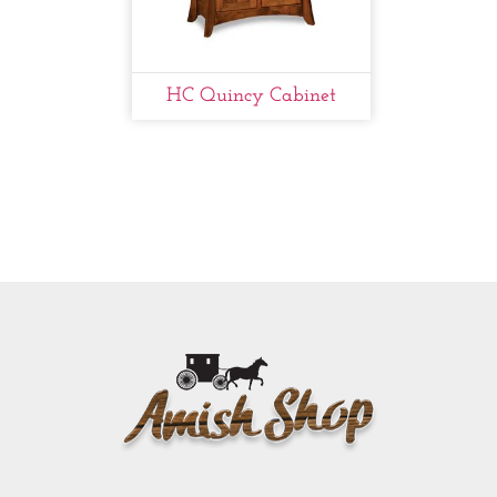
HC Quincy Cabinet