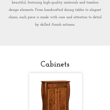
beautiful, featuring high-quality materials and timeless
design elements. From handcrafted dining tables to elegant
chairs, each piece is made with care and attention to detail
by skilled Amish artisans.
Cabinets