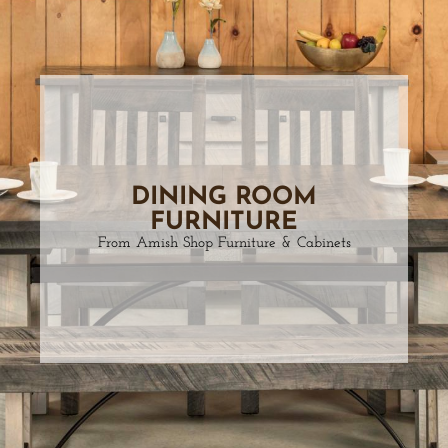
DINING ROOM
FURNITURE
From Amish Shop Furniture & Cabinets