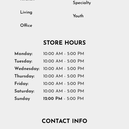
Specialty
Living
Youth
Office
STORE HOURS
Monday:
10:00 AM - 5:00 PM
Tuesday:
10:00 AM - 5:00 PM
Wednesday:
10:00 AM - 5:00 PM
Thursday:
10:00 AM - 5:00 PM
Friday:
10:00 AM - 5:00 PM
Saturday:
10:00 AM - 5:00 PM
Sunday
12:00 PM
- 5:00 PM
CONTACT INFO