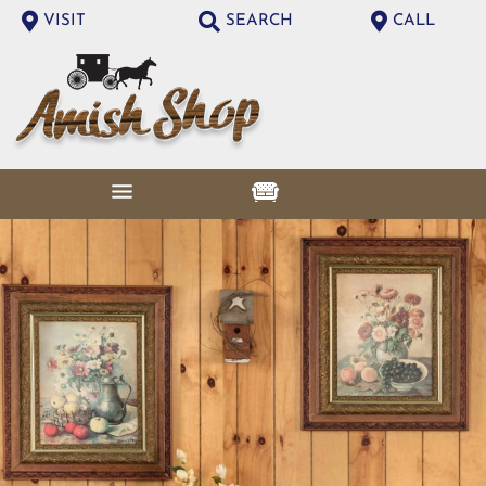
VISIT
SEARCH
CALL