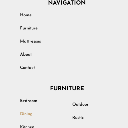
NAVIGATION
Home
Furniture
Mattresses
About
Contact
FURNITURE
Bedroom
Outdoor
Dining
Rustic
Kitchen