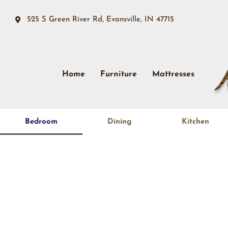
525 S Green River Rd, Evansville, IN 47715
Home
Furniture
Mattresses
Bedroom
Dining
Kitchen