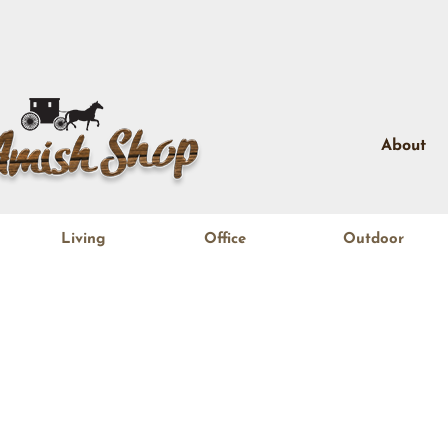
About
Living
Office
Outdoor