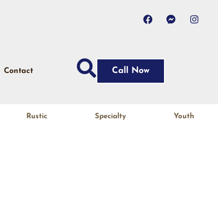
Call Now
Contact
Rustic
Specialty
Youth