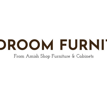
DROOM FURNI
From Amish Shop Furniture & Cabinets