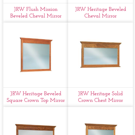
JRW Flush Mission
JRW Heritage Beveled
Beveled Cheval Mirror
Cheval Mirror
JRW Heritage Beveled
JRW Heritage Solid
Square Crown Top Mirror
Crown Chest Mirror