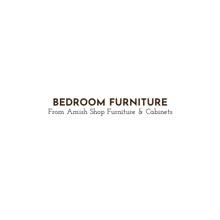
BEDROOM FURNITURE
From Amish Shop Furniture & Cabinets