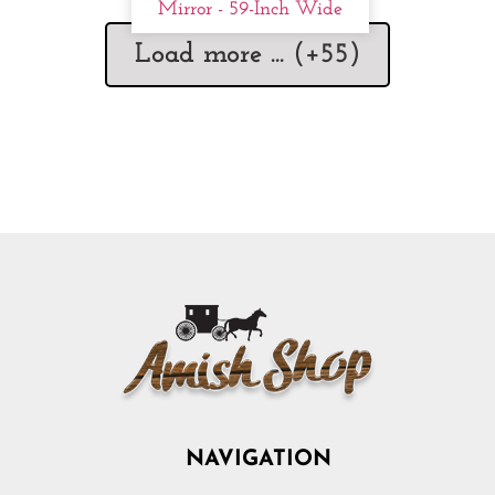
Mirror - 59-Inch Wide
Load more ... (+
55
)
NAVIGATION