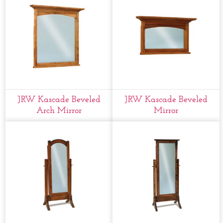
JRW Kascade Beveled
JRW Kascade Beveled
Arch Mirror
Mirror