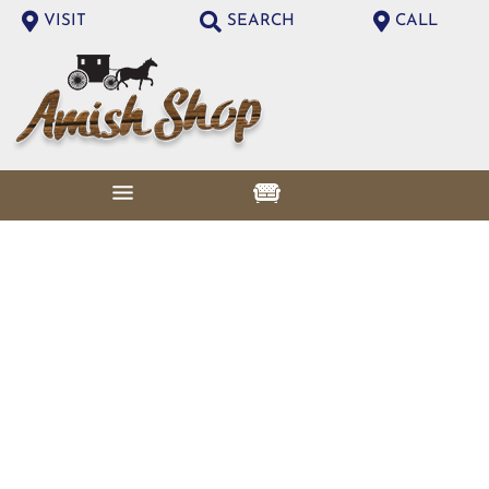
VISIT
SEARCH
CALL