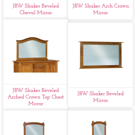
JRW Shaker Beveled
JRW Shaker Arch Crown
Cheval Mirror
Mirror
JRW Shaker Beveled
JRW Shaker Beveled
Arched Crown Top Chest
Mirror
Mirror