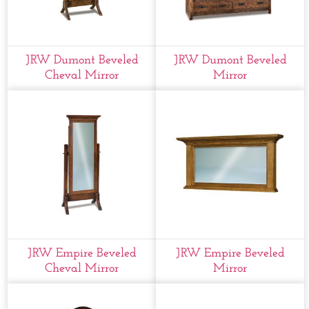
JRW Dumont Beveled
JRW Dumont Beveled
Cheval Mirror
Mirror
JRW Empire Beveled
JRW Empire Beveled
Cheval Mirror
Mirror