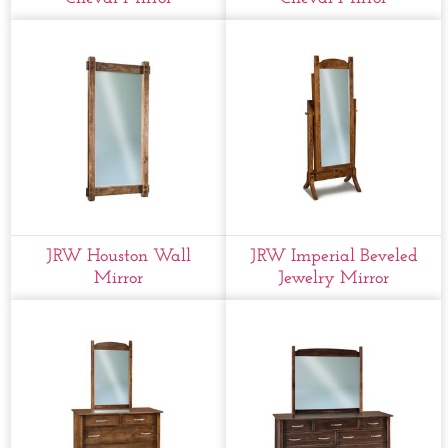
JRW Houston Wall
JRW Imperial Beveled
Mirror
Jewelry Mirror