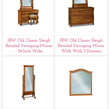
JRW Old Classic Sleigh
JRW Old Classic Sleigh
Beveled Swinging Mirror
Beveled Swinging Mirror
- 34-Inch Wide
With With 3 Drawers