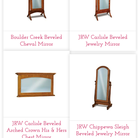
Boulder Creek Beveled
JRW Carlisle Beveled
Cheval Mirror
Jewelry Mirror
JRW Carlisle Beveled
JRW Chippewa Sleigh
Arched Crown His & Hers
Beveled Jewelry Mirror
Chest Mirror