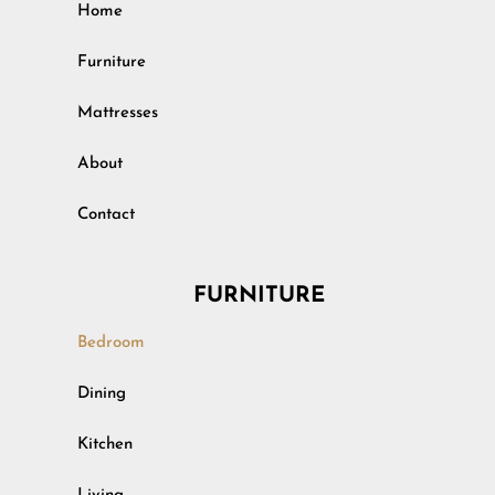
Home
Furniture
Mattresses
About
Contact
FURNITURE
Bedroom
Outdoor
Dining
Rustic
Kitchen
Specialty