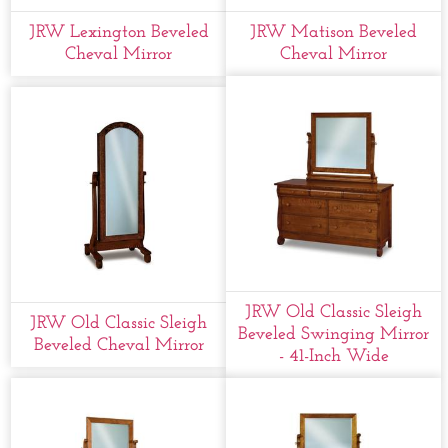
JRW Lexington Beveled
JRW Matison Beveled
Cheval Mirror
Cheval Mirror
JRW Old Classic Sleigh
JRW Old Classic Sleigh
Beveled Swinging Mirror
Beveled Cheval Mirror
- 41-Inch Wide