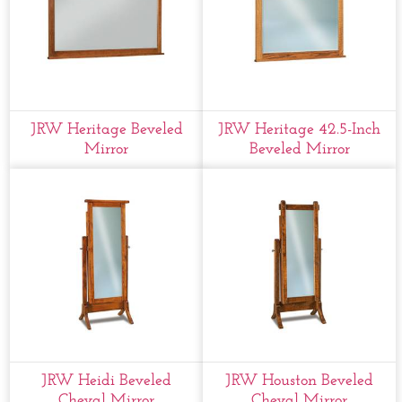
JRW Heritage Beveled
JRW Heritage 42.5-Inch
Mirror
Beveled Mirror
JRW Heidi Beveled
JRW Houston Beveled
Cheval Mirror
Cheval Mirror