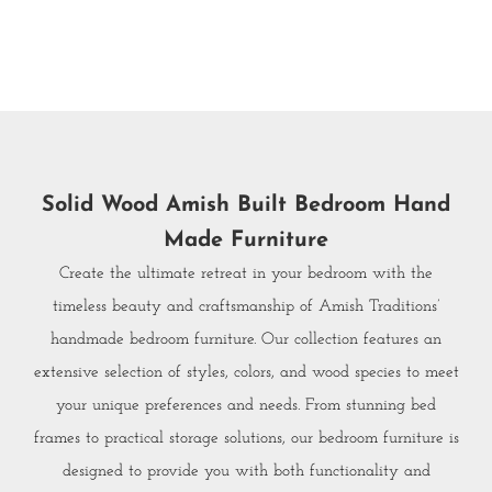
Solid Wood Amish Built Bedroom Hand
Made Furniture
Create the ultimate retreat in your bedroom with the
timeless beauty and craftsmanship of Amish Traditions’
handmade bedroom furniture. Our collection features an
extensive selection of styles, colors, and wood species to meet
your unique preferences and needs. From stunning bed
frames to practical storage solutions, our bedroom furniture is
designed to provide you with both functionality and