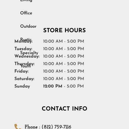
Living
Youth
Office
STORE HOURS
Monday:
10:00 AM - 5:00 PM
Tuesday:
10:00 AM - 5:00 PM
Wednesday:
10:00 AM - 5:00 PM
Thursday:
10:00 AM - 5:00 PM
Friday:
10:00 AM - 5:00 PM
Saturday:
10:00 AM - 5:00 PM
Sunday
12:00 PM
- 5:00 PM
CONTACT INFO
Phone : (812) 759-7116