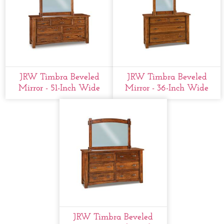
JRW Timbra Beveled
JRW Timbra Beveled
Mirror - 51-Inch Wide
Mirror - 36-Inch Wide
JRW Timbra Beveled