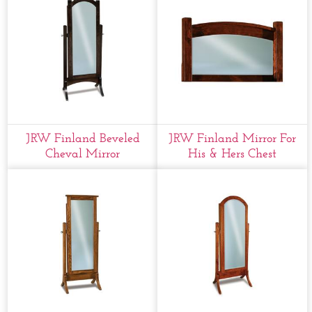
JRW Finland Beveled
JRW Finland Mirror For
Cheval Mirror
His & Hers Chest