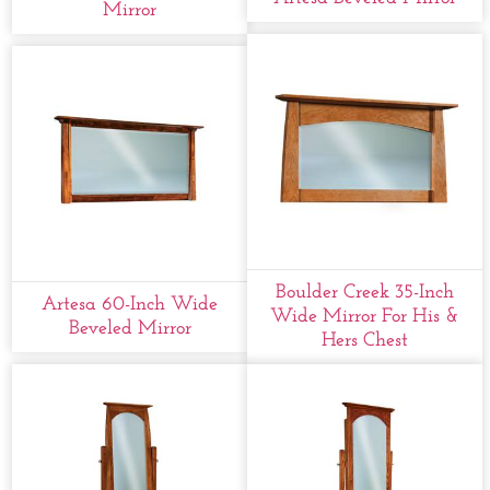
Mirror
Boulder Creek 35-Inch
Artesa 60-Inch Wide
Wide Mirror For His &
Beveled Mirror
Hers Chest