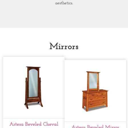
aesthetics.
Mirrors
Artesa Beveled Cheval
Artesa Beveled Mirror