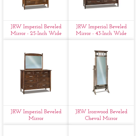
JRW Imperial Beveled
JRW Imperial Beveled
Mirror - 25-Inch Wide
Mirror - 43-Inch Wide
JRW Imperial Beveled
JRW Ironwood Beveled
Mirror
Cheval Mirror