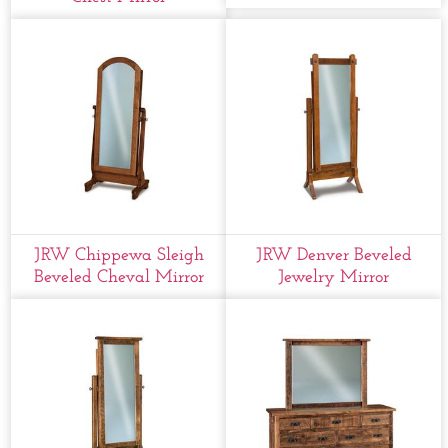
JRW Chippewa Sleigh
JRW Denver Beveled
Beveled Cheval Mirror
Jewelry Mirror