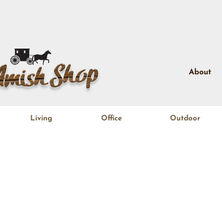
About
Living
Office
Outdoor