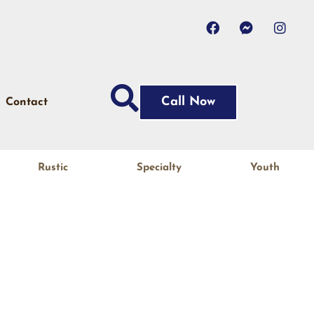
Call Now
Contact
Rustic
Specialty
Youth