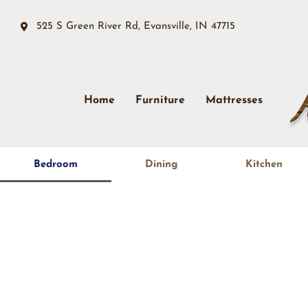
525 S Green River Rd, Evansville, IN 47715
Home
Furniture
Mattresses
Bedroom
Dining
Kitchen