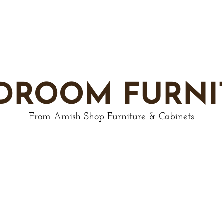
DROOM FURNI
From Amish Shop Furniture & Cabinets