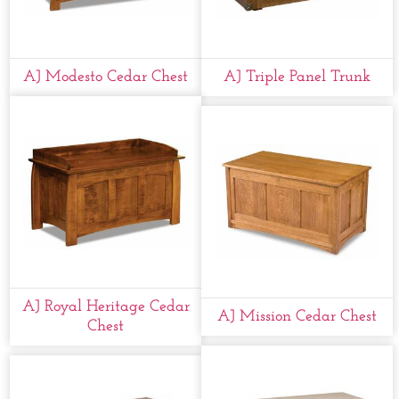
AJ Modesto Cedar Chest
AJ Triple Panel Trunk
AJ Royal Heritage Cedar
AJ Mission Cedar Chest
Chest