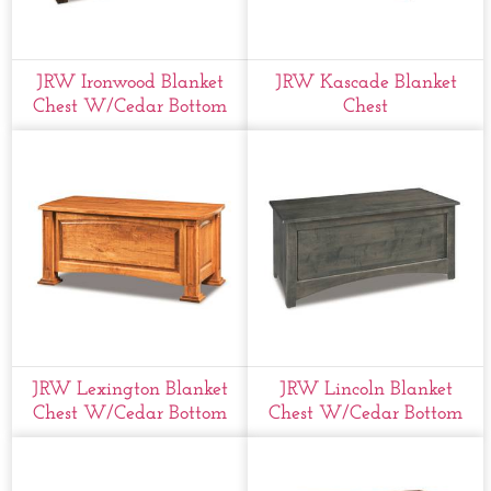
JRW Ironwood Blanket
JRW Kascade Blanket
Chest W/cedar Bottom
Chest
JRW Lexington Blanket
JRW Lincoln Blanket
Chest W/cedar Bottom
Chest W/cedar Bottom