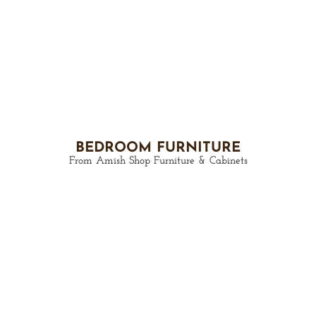
BEDROOM FURNITURE
From Amish Shop Furniture & Cabinets