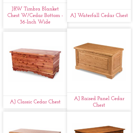
JRW Timbra Blanket
Chest W/cedar Bottom -
AJ Waterfall Cedar Chest
36-Inch Wide
AJ Raised Panel Cedar
AJ Classic Cedar Chest
Chest