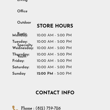
Living
Youth
Office
STORE HOURS
Monday:
10:00 AM - 5:00 PM
Tuesday:
10:00 AM - 5:00 PM
Wednesday:
10:00 AM - 5:00 PM
Thursday:
10:00 AM - 5:00 PM
Friday:
10:00 AM - 5:00 PM
Saturday:
10:00 AM - 5:00 PM
Sunday
12:00 PM
- 5:00 PM
CONTACT INFO
Phone : (812) 759-7116