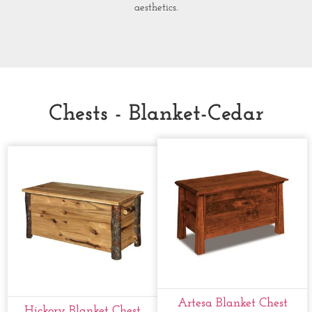
aesthetics.
Chests - Blanket-Cedar
Artesa Blanket Chest
Hickory Blanket Chest