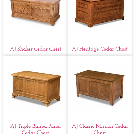
AJ Shaker Cedar Chest
AJ Heritage Cedar Chest
AJ Triple Raised Panel
AJ Classic Mission Cedar
Cedar Chest
Chest