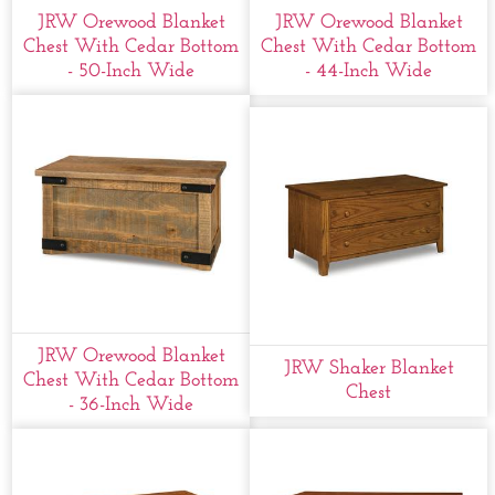
JRW Orewood Blanket
JRW Orewood Blanket
Chest With Cedar Bottom
Chest With Cedar Bottom
- 50-Inch Wide
- 44-Inch Wide
JRW Orewood Blanket
JRW Shaker Blanket
Chest With Cedar Bottom
Chest
- 36-Inch Wide