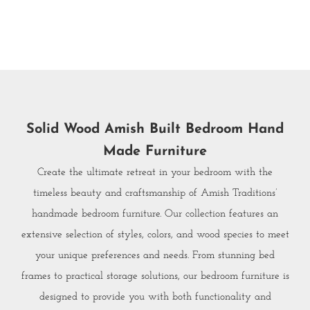
Solid Wood Amish Built Bedroom Hand
Made Furniture
Create the ultimate retreat in your bedroom with the
timeless beauty and craftsmanship of Amish Traditions’
handmade bedroom furniture. Our collection features an
extensive selection of styles, colors, and wood species to meet
your unique preferences and needs. From stunning bed
frames to practical storage solutions, our bedroom furniture is
designed to provide you with both functionality and