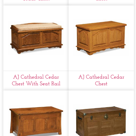
AJ Cathedral Cedar
AJ Cathedral Cedar
Chest With Seat Rail
Chest