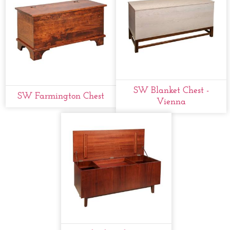
SW Blanket Chest -
SW Farmington Chest
Vienna