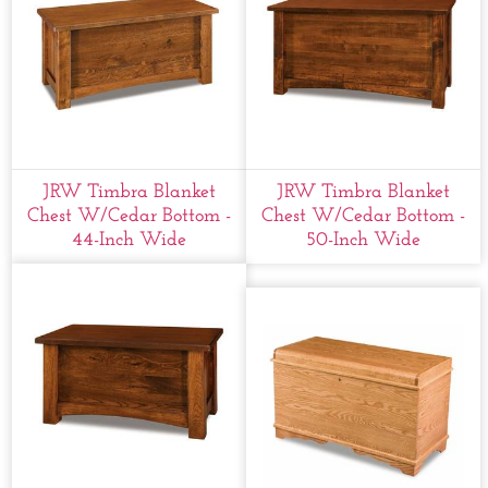
JRW Timbra Blanket
JRW Timbra Blanket
Chest W/cedar Bottom -
Chest W/cedar Bottom -
44-Inch Wide
50-Inch Wide