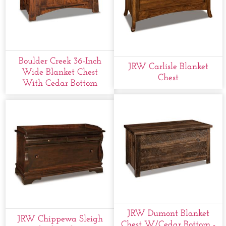
Boulder Creek 36-Inch
JRW Carlisle Blanket
Wide Blanket Chest
Chest
With Cedar Bottom
JRW Dumont Blanket
JRW Chippewa Sleigh
Chest W/cedar Bottom -