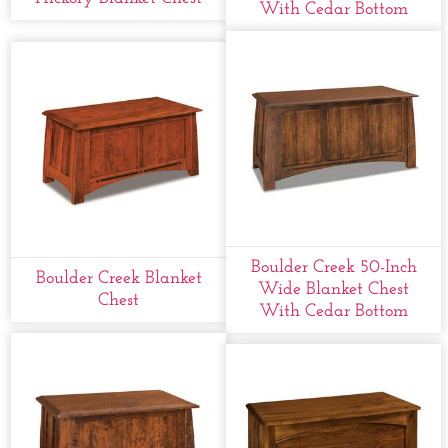
With Cedar Bottom
Boulder Creek 50-Inch
Boulder Creek Blanket
Wide Blanket Chest
Chest
With Cedar Bottom