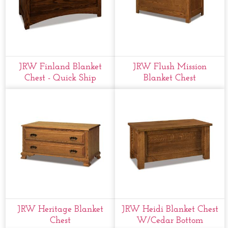
JRW Finland Blanket
JRW Flush Mission
Chest - Quick Ship
Blanket Chest
JRW Heritage Blanket
JRW Heidi Blanket Chest
Chest
W/cedar Bottom