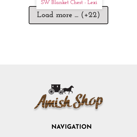
SW Blanket Chest - Lexi
Load more ... (+
22
)
NAVIGATION