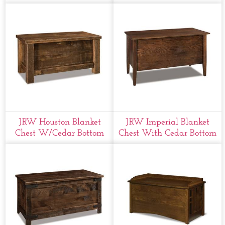
JRW Houston Blanket
JRW Imperial Blanket
Chest W/cedar Bottom
Chest With Cedar Bottom