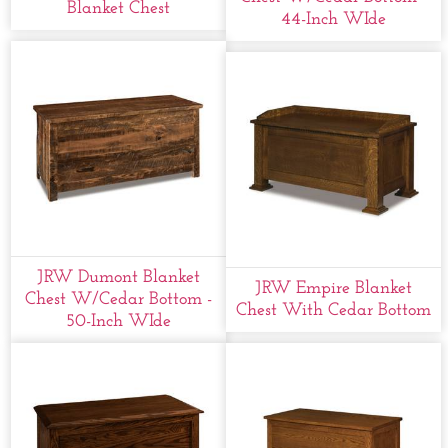
Blanket Chest
44-Inch WIde
JRW Dumont Blanket
JRW Empire Blanket
Chest W/cedar Bottom -
Chest With Cedar Bottom
50-Inch WIde