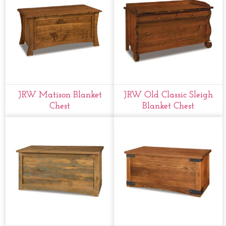
JRW Matison Blanket
JRW Old Classic Sleigh
Chest
Blanket Chest