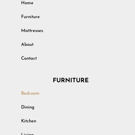
Home
Furniture
Mattresses
About
Contact
FURNITURE
Bedroom
Outdoor
Dining
Rustic
Kitchen
Specialty