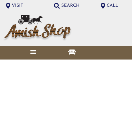
VISIT
SEARCH
CALL