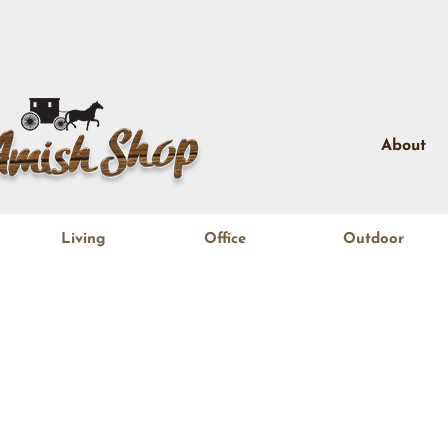
About
Living
Office
Outdoor