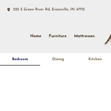
525 S Green River Rd, Evansville, IN 47715
Home
Furniture
Mattresses
Bedroom
Dining
Kitchen