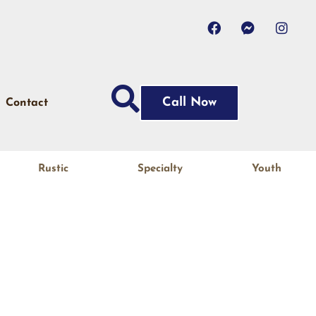
Call Now
Contact
Rustic
Specialty
Youth