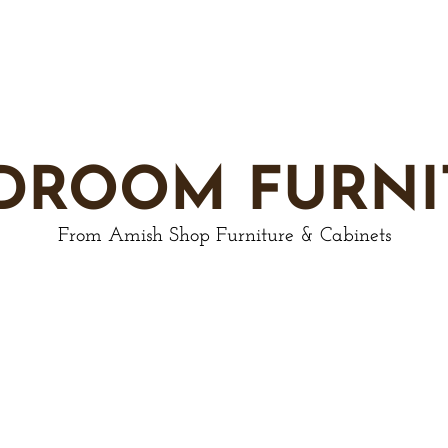
DROOM FURNI
From Amish Shop Furniture & Cabinets