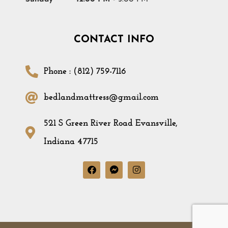
CONTACT INFO
Phone : (812) 759-7116
bedlandmattress@gmail.com
521 S Green River Road Evansville,
Indiana 47715