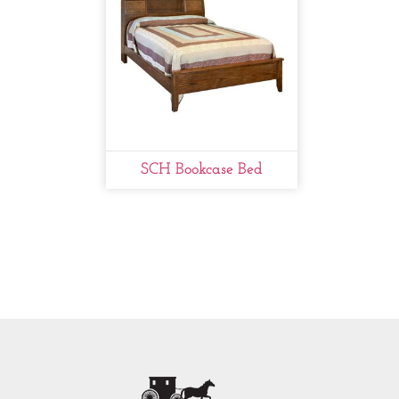
SCH Bookcase Bed