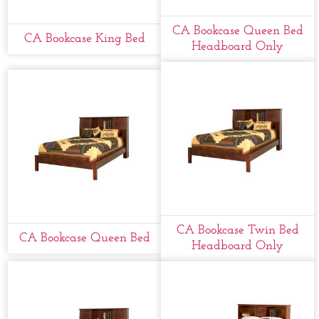
CA Bookcase Queen Bed
CA Bookcase King Bed
Headboard Only
CA Bookcase Twin Bed
CA Bookcase Queen Bed
Headboard Only