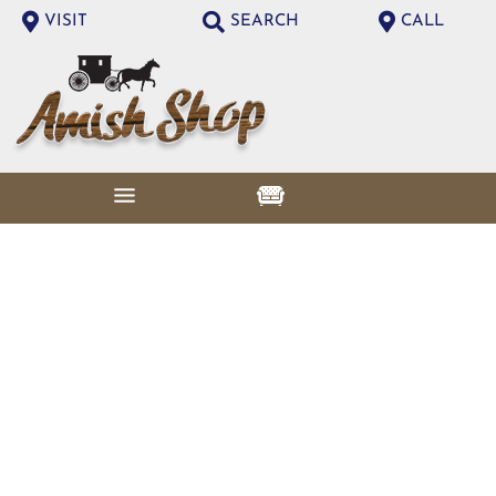
VISIT
SEARCH
CALL