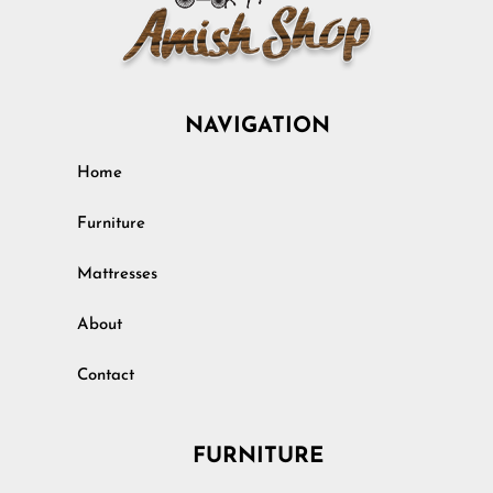
NAVIGATION
Home
Furniture
Mattresses
About
Contact
FURNITURE