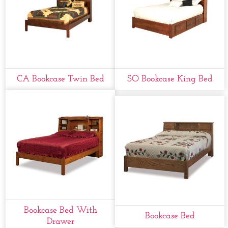
CA Bookcase Twin Bed
SO Bookcase King Bed
Bookcase Bed With
Bookcase Bed
Drawer