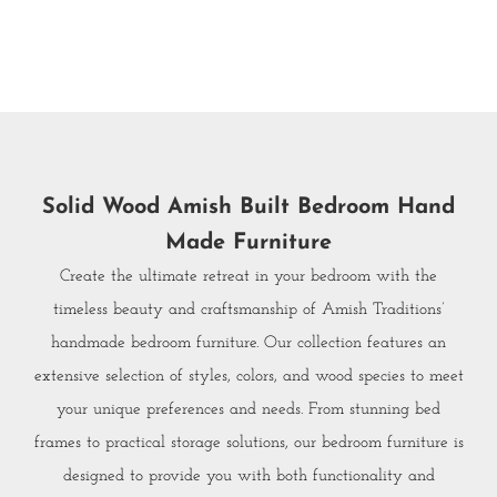
Solid Wood Amish Built Bedroom Hand
Made Furniture
Create the ultimate retreat in your bedroom with the
timeless beauty and craftsmanship of Amish Traditions’
handmade bedroom furniture. Our collection features an
extensive selection of styles, colors, and wood species to meet
your unique preferences and needs. From stunning bed
frames to practical storage solutions, our bedroom furniture is
designed to provide you with both functionality and