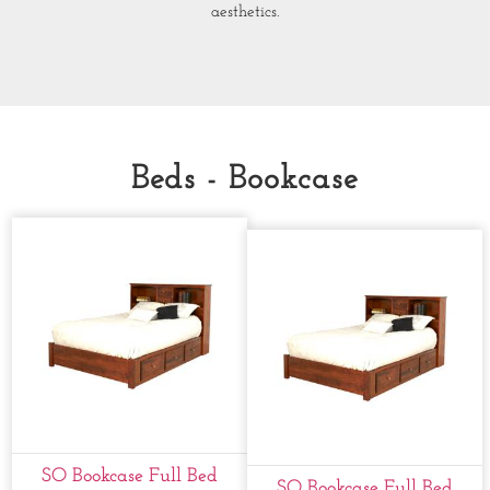
aesthetics.
Beds - Bookcase
SO Bookcase Full Bed
SO Bookcase Full Bed