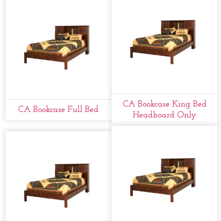
CA Bookcase King Bed
CA Bookcase Full Bed
Headboard Only