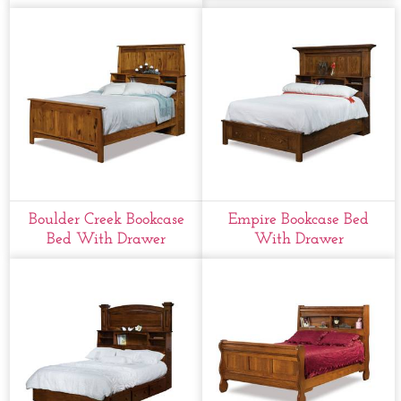
Boulder Creek Bookcase
Empire Bookcase Bed
Bed With Drawer
With Drawer