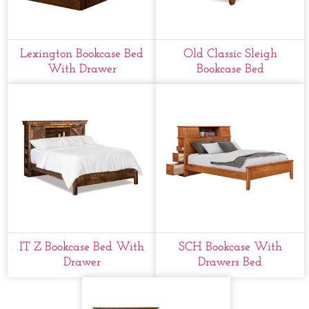
Lexington Bookcase Bed
Old Classic Sleigh
With Drawer
Bookcase Bed
IT Z Bookcase Bed With
SCH Bookcase With
Drawer
Drawers Bed