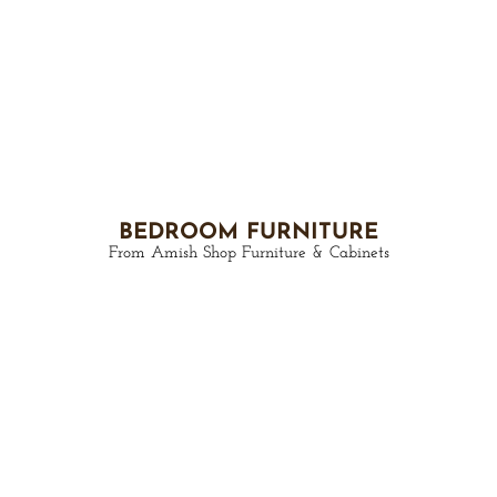
BEDROOM FURNITURE
From Amish Shop Furniture & Cabinets