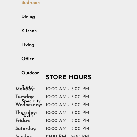
Bedroom
Outdoor
Dining
Rustic
Kitchen
Specialty
Living
Youth
Office
STORE HOURS
Monday:
10:00 AM - 5:00 PM
Tuesday:
10:00 AM - 5:00 PM
Wednesday:
10:00 AM - 5:00 PM
Thursday:
10:00 AM - 5:00 PM
Friday:
10:00 AM - 5:00 PM
Saturday:
10:00 AM - 5:00 PM
Sunday
12:00 PM
- 5:00 PM