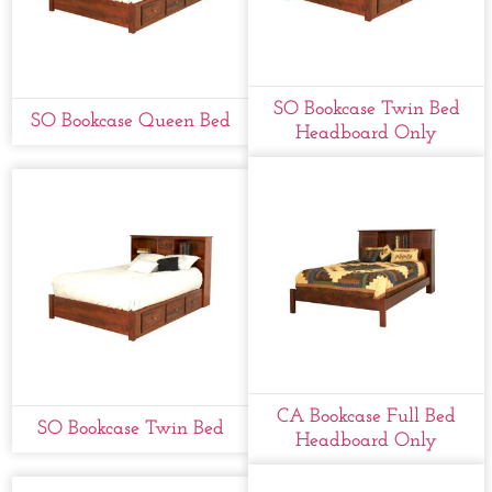
SO Bookcase Twin Bed
SO Bookcase Queen Bed
Headboard Only
CA Bookcase Full Bed
SO Bookcase Twin Bed
Headboard Only