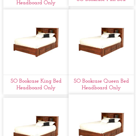
Headboard Only
SO Bookcase King Bed
SO Bookcase Queen Bed
Headboard Only
Headboard Only