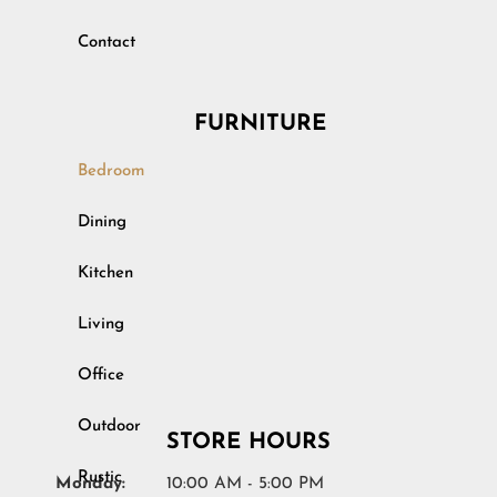
Contact
FURNITURE
Bedroom
Outdoor
Dining
Rustic
Kitchen
Specialty
Living
Youth
Office
STORE HOURS
Monday:
10:00 AM - 5:00 PM