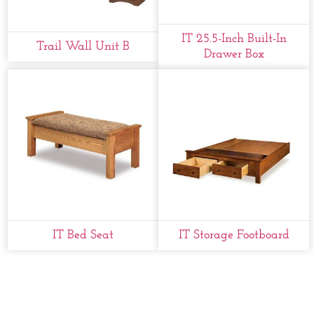
IT 25.5-Inch Built-In
Trail Wall Unit B
Drawer Box
IT Bed Seat
IT Storage Footboard