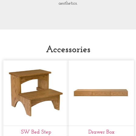
aesthetics.
Accessories
SW Bed Step
Drawer Box