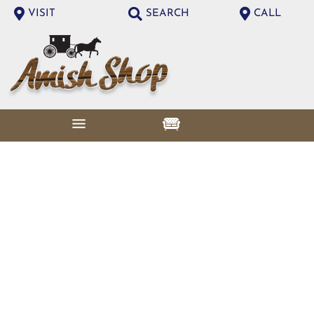
VISIT
SEARCH
CALL