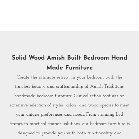
Solid Wood Amish Built Bedroom Hand
Made Furniture
Create the ultimate retreat in your bedroom with the
timeless beauty and craftsmanship of Amish Traditions’
handmade bedroom furniture. Our collection features an
extensive selection of styles, colors, and wood species to meet
your unique preferences and needs. From stunning bed
frames to practical storage solutions, our bedroom furniture is
designed to provide you with both functionality and