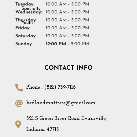
Tuesday:
10:00 AM - 5:00 PM
Wednesday:
10:00 AM - 5:00 PM
Thursday:
10:00 AM - 5:00 PM
Friday:
10:00 AM - 5:00 PM
Saturday:
10:00 AM - 5:00 PM
Sunday
12:00 PM
- 5:00 PM
CONTACT INFO
Phone : (812) 759-7116
bedlandmattress@gmail.com
521 S Green River Road Evansville,
Indiana 47715