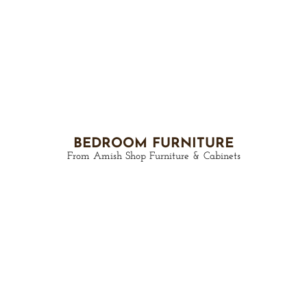
BEDROOM FURNITURE
From Amish Shop Furniture & Cabinets