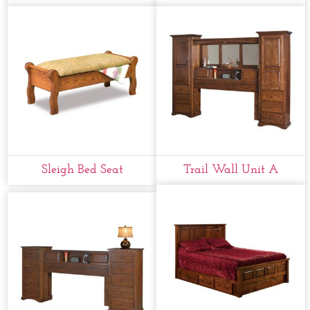
Sleigh Bed Seat
Trail Wall Unit A