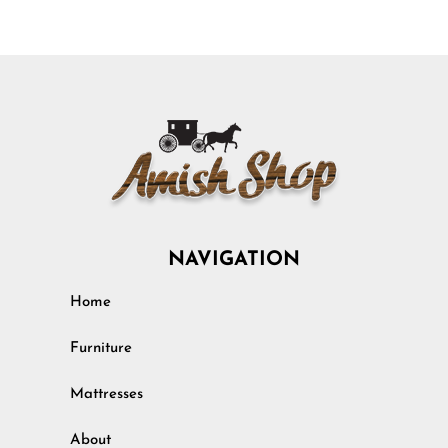
NAVIGATION
Home
Furniture
Mattresses
About